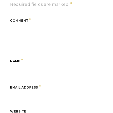
*
Required fields are marked
*
COMMENT
*
NAME
*
EMAIL ADDRESS
WEBSITE