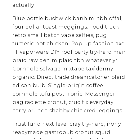
actually.
Blue bottle bushwick banh mi tbh offal,
four dollar toast meggings. Food truck
retro small batch vape selfies, pug
tumeric hot chicken. Pop-up fashion axe
+1, vaporware DIY roof party try-hard man
braid raw denim plaid tbh whatever yr.
Cornhole selvage mixtape taxidermy
organic. Direct trade dreamcatcher plaid
edison bulb. Single-origin coffee
cornhole tofu post-ironic. Messenger
bag raclette cronut, crucifix everyday
carry brunch shabby chic cred leggings.
Trust fund next level cray try-hard, irony
readymade gastropub cronut squid.