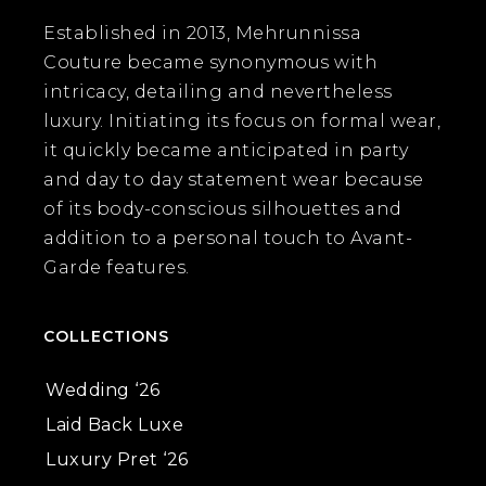
Established in 2013, Mehrunnissa
Couture became synonymous with
intricacy, detailing and nevertheless
luxury. Initiating its focus on formal wear,
it quickly became anticipated in party
and day to day statement wear because
of its body-conscious silhouettes and
addition to a personal touch to Avant-
Garde features.
COLLECTIONS
Wedding ‘26
Laid Back Luxe
Luxury Pret ‘26