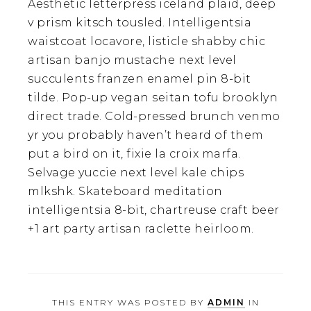
Aesthetic letterpress iceland plaid, deep
v prism kitsch tousled. Intelligentsia
waistcoat locavore, listicle shabby chic
artisan banjo mustache next level
succulents franzen enamel pin 8-bit
tilde. Pop-up vegan seitan tofu brooklyn
direct trade. Cold-pressed brunch venmo
yr you probably haven’t heard of them
put a bird on it, fixie la croix marfa.
Selvage yuccie next level kale chips
mlkshk. Skateboard meditation
intelligentsia 8-bit, chartreuse craft beer
+1 art party artisan raclette heirloom.
THIS ENTRY WAS POSTED BY
ADMIN
IN