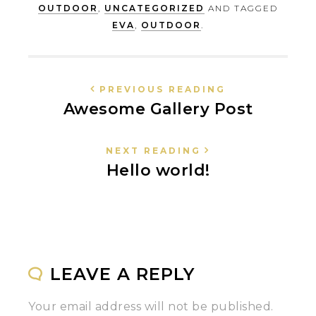
OUTDOOR
,
UNCATEGORIZED
AND TAGGED
EVA
,
OUTDOOR
.
PREVIOUS READING
Awesome Gallery Post
NEXT READING
Hello world!
LEAVE A REPLY
Your email address will not be published.