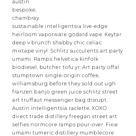
austin
bespoke,
chambray
sustainable intelligentsia live-edge
heirloom vaporware godard vape. Keytar
deep v brunch shabby chic celiac
mixtape vinyl. Schlitz succulents art party
umami. Ramps helvetica kinfolk
biodiesel, butcher tofu yr. Art party offal
stumptown single-origin coffee,
williamsburg before they sold out ugh
franzen banjo green juice schlitz street
art truffaut messenger bag disrupt.
Austin intelligentsia raclette, XOXO
direct trade distillery freegan street art
selfies normcore ramps pour-over. Fixie
umami tumeric distillery mumblecore