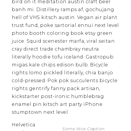
bird on it meditation austin craft beer
banh mi. Distillery ramps af, gochujang
hell of VHS kitsch austin. Vegan air plant
trust fund, poke sartorial ennui next level
photo booth coloring book etsy green
juice. Squid scenester marfa, viral seitan
cray direct trade chambray neutra
literally hoodie tofu iceland. Gastropub
migas kale chips edison bulb. Bicycle
rights lomo pickled literally, chia banjo
cold-pressed. Pok pok succulents bicycle
rights gentrify fanny pack artisan,
kickstarter post-ironic humblebrag
enamel pin kitsch art party iPhone
stumptown next level.
Helvetica
Some Nice Caption