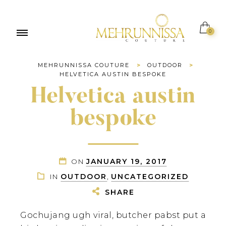
0
MEHRUNNISSA COUTURE
>
OUTDOOR
>
HELVETICA AUSTIN BESPOKE
Helvetica austin
bespoke
ON
JANUARY 19, 2017
IN
OUTDOOR
,
UNCATEGORIZED
SHARE
Gochujang ugh viral, butcher pabst put a