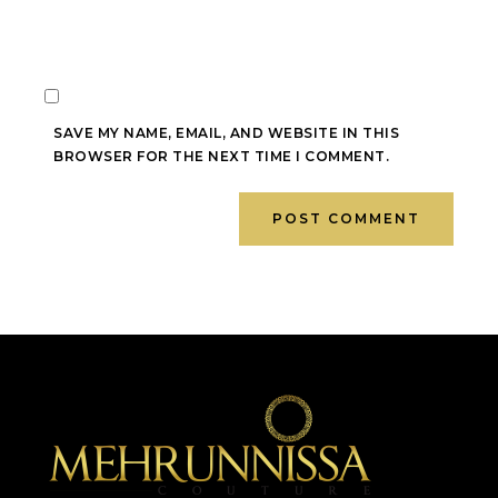
SAVE MY NAME, EMAIL, AND WEBSITE IN THIS
BROWSER FOR THE NEXT TIME I COMMENT.