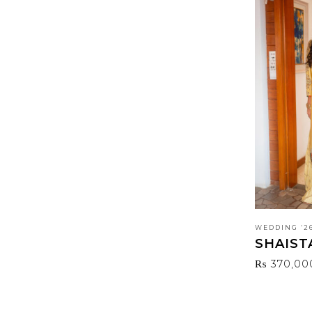
WEDDING ‘2
SHAIST
₨
370,00