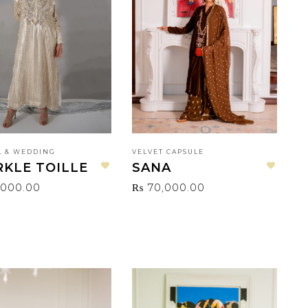
 & WEDDING
VELVET CAPSULE
RKLE TOILLE
SANA
Add to wishlist
Add to wishlist
,000.00
₨
70,000.00