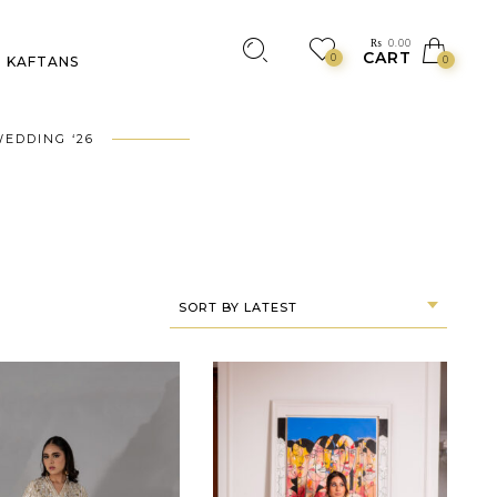
₨
0.00
CART
0
KAFTANS
0
EDDING ‘26
SORT BY LATEST