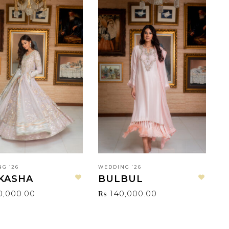
G ‘26
WEDDING ‘26
KASHA
BULBUL
Add to wishlist
Add to wishlist
0,000.00
₨
140,000.00