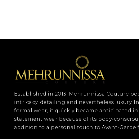
Established in 2013, Mehrunnissa Couture 
intricacy, detailing and nevertheless luxury. In
formal wear, it quickly became anticipated in
statement wear because of its body-consciou
addition to a personal touch to Avant-Garde f