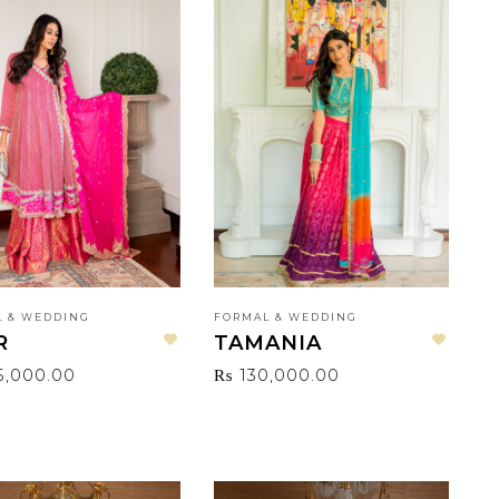
 & WEDDING
FORMAL & WEDDING
R
TAMANIA
Add to wishlist
Add to wishlist
5,000.00
₨
130,000.00