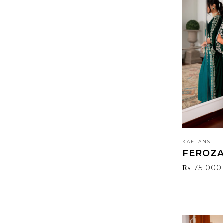
PRODUCT TAGS
KAFTANS
FEROZ
₨
75,000