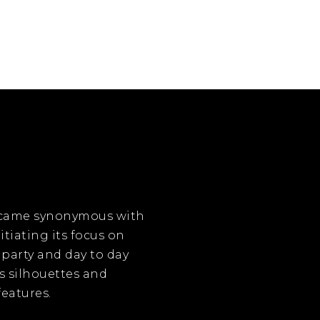
became synonymous with
itiating its focus on
 party and day to day
s silhouettes and
eatures.