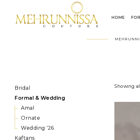
HOME
FOR
MEHRUNNI
Showing all
Bridal
Formal & Wedding
Amal
Ornate
Wedding ‘26
Kaftans