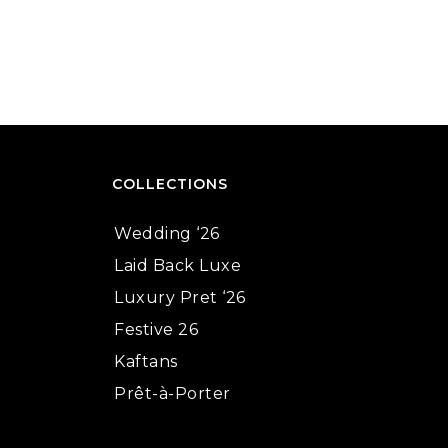
COLLECTIONS
Wedding ‘26
Laid Back Luxe
Luxury Pret ‘26
Festive 26
Kaftans
Prêt-à-Porter