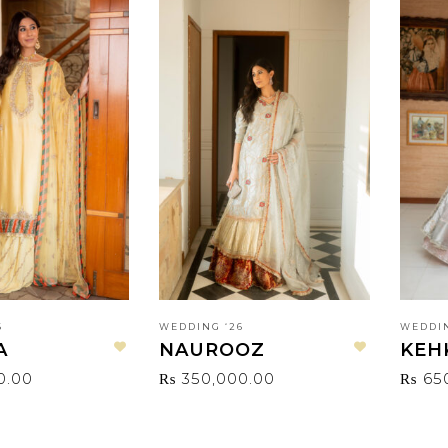
6
WEDDING ‘26
WEDDIN
A
NAUROOZ
KEH
Add to wishlist
Add to wishlist
0.00
₨
350,000.00
₨
65