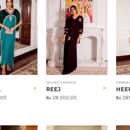
VELVET CAPSULE
FORMAL
A
REEJ
HEE
Add to wishlist
Add to wishlist
.00
₨
28,000.00
₨
28