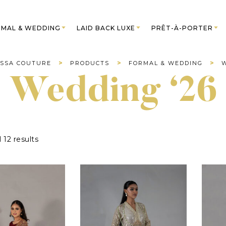
MAL & WEDDING
LAID BACK LUXE
PRÊT-À-PORTER
>
>
>
SSA COUTURE
PRODUCTS
FORMAL & WEDDING
W
Wedding ‘26
 12 results