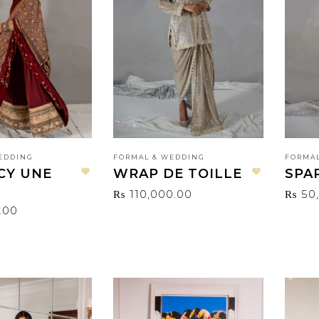
EDDING
FORMAL & WEDDING
FORMAL
CY UNE
WRAP DE TOILLE
SPA
Add to wishlist
Add to wishlist
₨
110,000.00
₨
50
.00