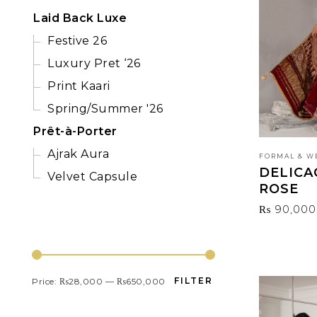
Laid Back Luxe
Festive 26
Luxury Pret ‘26
Print Kaari
Spring/Summer '26
Prêt-à-Porter
Ajrak Aura
FORMAL & W
DELICA
Velvet Capsule
ROSE
₨
90,000
FILTER BY PRICE
FILTER
Price:
₨28,000
—
₨650,000