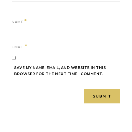
*
NAME
*
EMAIL
SAVE MY NAME, EMAIL, AND WEBSITE IN THIS
BROWSER FOR THE NEXT TIME I COMMENT.