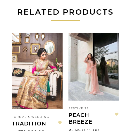
RELATED PRODUCTS
FESTIVE 26
PEACH
FORMAL & WEDDING
AM
Add to wishlist
BREEZE
TRADITION
N
Add to wishlist
₨
95,000.00