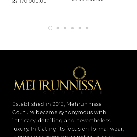
₨
170,000.00
₨
Established in 2013, Mehrunnissa
Couture became synonymous with
intricacy, detailing and nevertheless
luxury. Initiating its focus on formal wear,