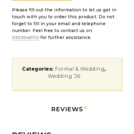
Please fill out the information to let us get in
touch with you to order this product. Do not
forget to fill in your email and telephone
number. Feel free to contact us on
03305461110
for further assistance.
Categories:
Formal & Wedding
,
Wedding ‘26
0
REVIEWS