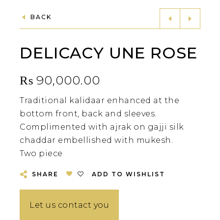
BACK
DELICACY UNE ROSE
₨
90,000.00
Traditional kalidaar enhanced at the
bottom front, back and sleeves.
Complimented with ajrak on gajji silk
chaddar embellished with mukesh.
Two piece
SHARE
ADD TO WISHLIST
Let us contact you