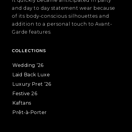
it quickly became anticipated in party
and day to day statement wear because
of its body-conscious silhouettes and
addition to a personal touch to Avant-
Garde features.
COLLECTIONS
Wedding ‘26
Laid Back Luxe
Luxury Pret ‘26
Festive 26
Kaftans
Prêt-à-Porter