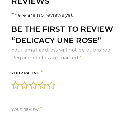
REVIEWS
There are no reviews yet.
BE THE FIRST TO REVIEW
“DELICACY UNE ROSE”
Your email address will not be published.
Required fields are marked
*
*
YOUR RATING
*
YOUR REVIEW