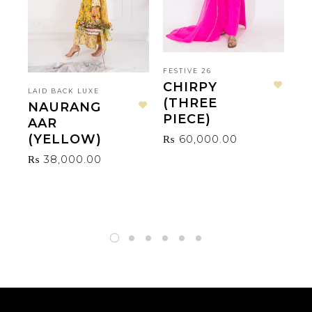
FESTIVE 26
CHIRPY
LAID BACK LUXE
LA
Add to wishlist
(THREE
NAURANG
V
Add to wishlist
PIECE)
AAR
₨
(YELLOW)
₨
60,000.00
₨
38,000.00