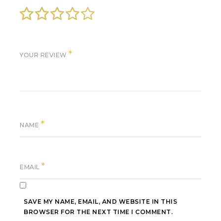
*
YOUR REVIEW
*
NAME
*
EMAIL
SAVE MY NAME, EMAIL, AND WEBSITE IN THIS
BROWSER FOR THE NEXT TIME I COMMENT.