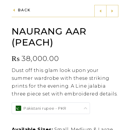
BACK
NAURANG AAR
(PEACH)
₨
38,000.00
Dust off this glam look upon your
summer wardrobe with these striking
prints for the evening. A Line jalabia
three piece set with embroidered details.
Pakistani rupee - PKR
Available Sizes:
Small, Medium & Large