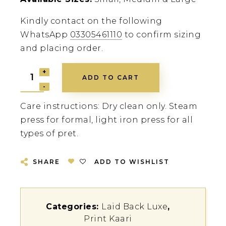
Kindly contact on the following
WhatsApp
03305461110
to confirm sizing
and placing order.
ADD TO CART
Care instructions: Dry clean only. Steam
press for formal, light iron press for all
types of pret.
SHARE
ADD TO WISHLIST
Categories:
Laid Back Luxe
,
Print Kaari