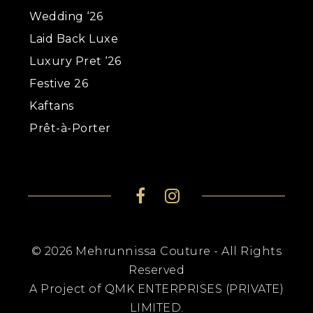
Wedding ‘26
Laid Back Luxe
Luxury Pret ‘26
Festive 26
Kaftans
Prêt-à-Porter
© 2026 Mehrunnissa Couture - All Rights
Reserved
A Project of QMK ENTERPRISES (PRIVATE)
LIMITED.