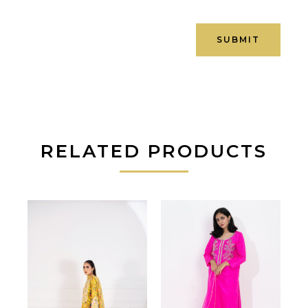
RELATED PRODUCTS