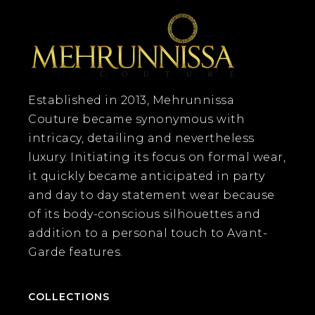
Established in 2013, Mehrunnissa
Couture became synonymous with
intricacy, detailing and nevertheless
luxury. Initiating its focus on formal wear,
it quickly became anticipated in party
and day to day statement wear because
of its body-conscious silhouettes and
addition to a personal touch to Avant-
Garde features.
COLLECTIONS