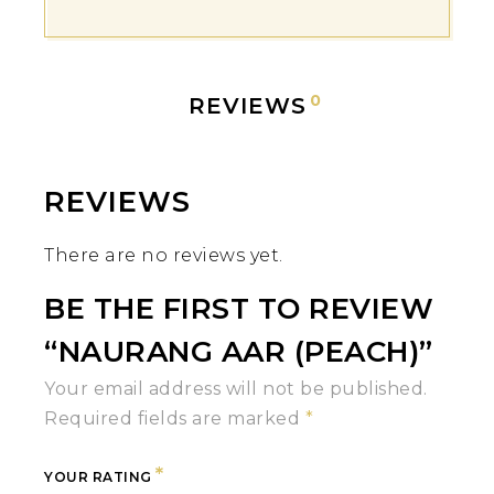
0
REVIEWS
REVIEWS
There are no reviews yet.
BE THE FIRST TO REVIEW
“NAURANG AAR (PEACH)”
Your email address will not be published.
Required fields are marked
*
*
YOUR RATING