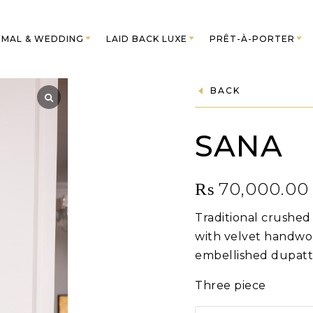
MAL & WEDDING
LAID BACK LUXE
PRÊT-À-PORTER
BACK
SANA
₨
70,000.00
Traditional crushe
with velvet handwo
embellished dupatt
Three piece