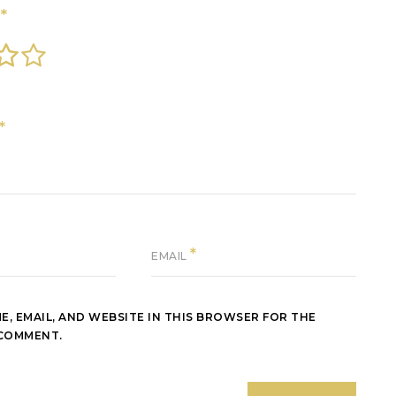
*
G
*
*
EMAIL
E, EMAIL, AND WEBSITE IN THIS BROWSER FOR THE
 COMMENT.