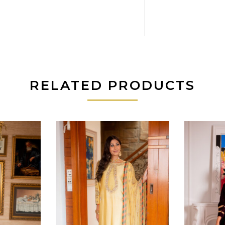
RELATED PRODUCTS