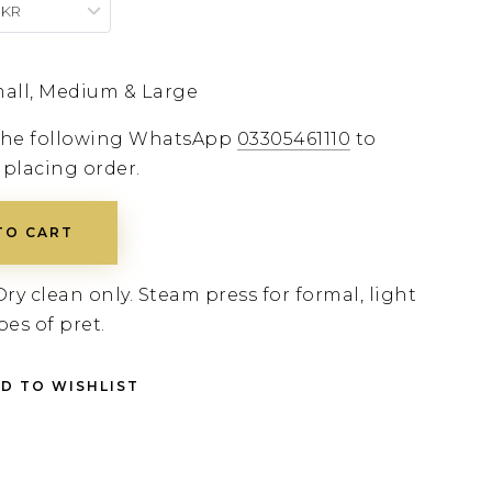
PKR
all, Medium & Large
 the following WhatsApp
03305461110
to
 placing order.
TO CART
Dry clean only. Steam press for formal, light
pes of pret.
D TO WISHLIST