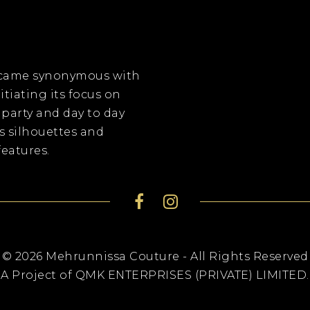
became synonymous with
itiating its focus on
 party and day to day
s silhouettes and
eatures.
© 2026 Mehrunnissa Couture - All Rights Reserved
A Project of QMK ENTERPRISES (PRIVATE) LIMITED.