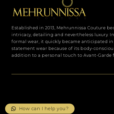
Established in 2013, Mehrunnissa Couture 
intricacy, detailing and nevertheless luxury. In
formal wear, it quickly became anticipated in
statement wear because of its body-consciou
addition to a personal touch to Avant-Garde f
How can I help you?