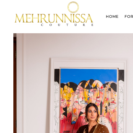
HOME
FOR