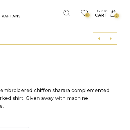
₨
0.00
CART
0
KAFTANS
0
d embroidered chiffon sharara complemented
rked shirt. Given away with machine
a.