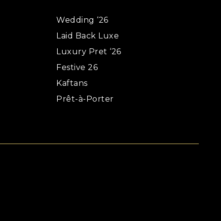
Wedding ‘26
Laid Back Luxe
Luxury Pret ‘26
Festive 26
Kaftans
Prêt-à-Porter