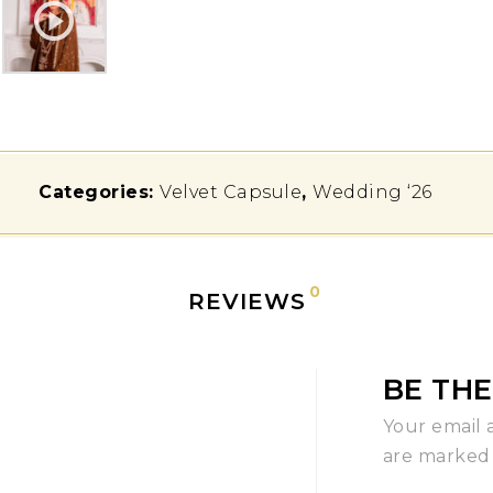
Categories:
Velvet Capsule
,
Wedding ‘26
0
REVIEWS
BE THE
Your email 
are marke