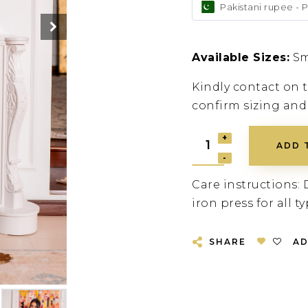
Pakistani rupee - 
Available Sizes:
Sm
Kindly contact on
confirm sizing and
ADD 
Care instructions: 
iron press for all ty
SHARE
AD