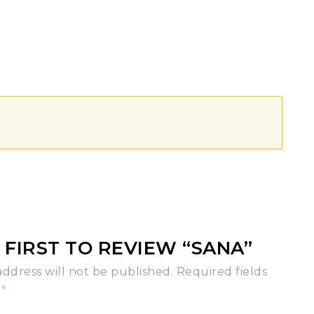
 FIRST TO REVIEW “SANA”
address will not be published.
Required fields
d
*