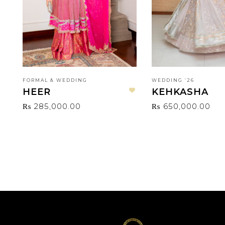
FORMAL & WEDDING
WEDDING ‘26
HEER
KEHKASHA
Add to wishlist
₨
285,000.00
₨
650,000.00