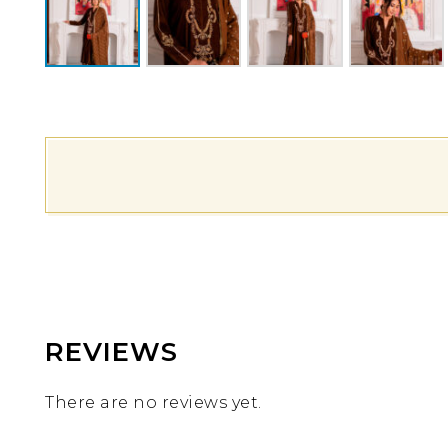
REVIEWS
There are no reviews yet.