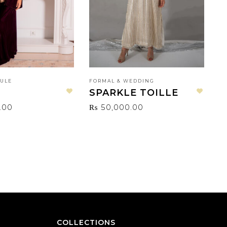
SULE
FORMAL & WEDDING
F
SPARKLE TOILLE
T
Add to wishlist
Add to wishlist
.00
₨
50,000.00
COLLECTIONS