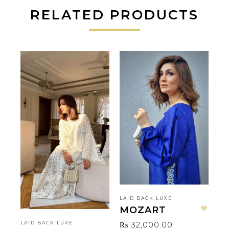
RELATED PRODUCTS
LAID BACK LUXE
LA
MOZART
P
Add to wishlist
₨
32,000.00
₨
LAID BACK LUXE