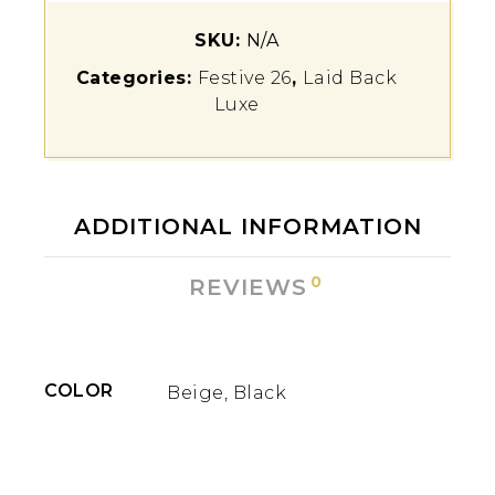
SKU:
N/A
Categories:
Festive 26
,
Laid Back
Luxe
ADDITIONAL INFORMATION
0
REVIEWS
COLOR
Beige, Black