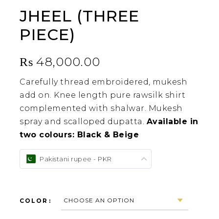
JHEEL (THREE
PIECE)
₨
48,000.00
Carefully thread embroidered, mukesh
add on. Knee length pure rawsilk shirt
complemented with shalwar. Mukesh
spray and scalloped dupatta.
Available in
two colours: Black & Beige
Pakistani rupee - PKR
COLOR