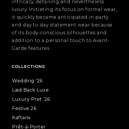
intricacy, detailing and nevertheless
luxury. Initiating its focus on formal wear,
it quickly became anticipated in party
and day to day statement wear because
of its body-conscious silhouettes and
addition to a personal touch to Avant-
Garde features.
COLLECTIONS
Wedding ‘26
Laid Back Luxe
Luxury Pret ‘26
Festive 26
Kaftans
Prêt-à-Porter