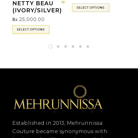
NETTY BEAU
Add to wishlist
SELECT OPTIONS
(IVORY/SILVER)
₨
25,000.00
SELECT OPTIONS
Established in 2013, Mehrunnissa
Couture became synonymous with