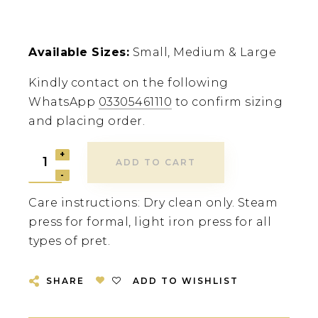
Available Sizes:
Small, Medium & Large
Kindly contact on the following
WhatsApp
03305461110
to confirm sizing
and placing order.
ADD TO CART
Care instructions: Dry clean only. Steam
press for formal, light iron press for all
types of pret.
SHARE
ADD TO WISHLIST