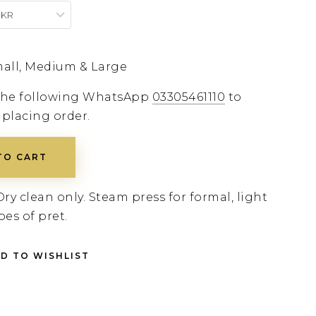
PKR
all, Medium & Large
 the following WhatsApp
03305461110
to
 placing order.
TO CART
Dry clean only. Steam press for formal, light
pes of pret.
D TO WISHLIST