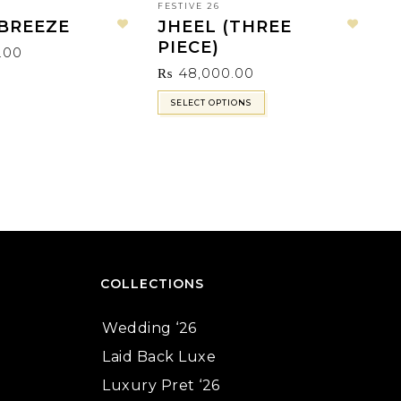
FESTIVE 26
BREEZE
JHEEL (THREE
Add to wishlist
Add to wishlist
LA
PIECE)
.00
C
₨
48,000.00
SELECT OPTIONS
COLLECTIONS
Wedding ‘26
Laid Back Luxe
Luxury Pret ‘26