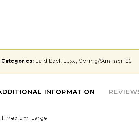
Categories:
Laid Back Luxe
,
Spring/Summer '26
ADDITIONAL INFORMATION
REVIEW
l, Medium, Large