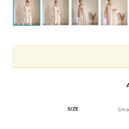
SIZE
Smal