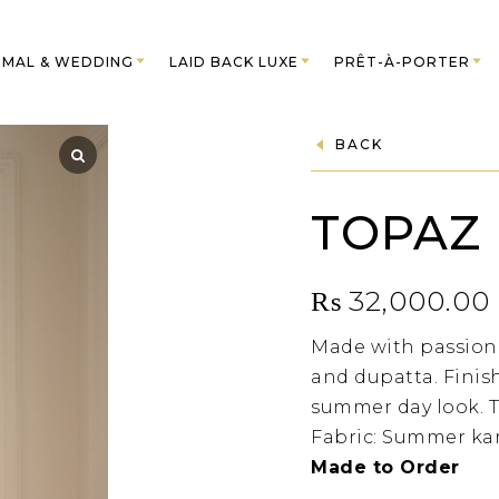
MAL & WEDDING
LAID BACK LUXE
PRÊT-À-PORTER
BACK
TOPAZ
₨
32,000.00
Made with passion.
and dupatta. Finish
summer day look. T
Fabric: Summer kar
Made to Order