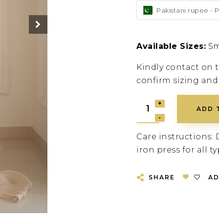
Pakistani rupee - 
Available Sizes:
Sm
Kindly contact on
confirm sizing and
ADD 
Care instructions: 
iron press for all ty
SHARE
AD