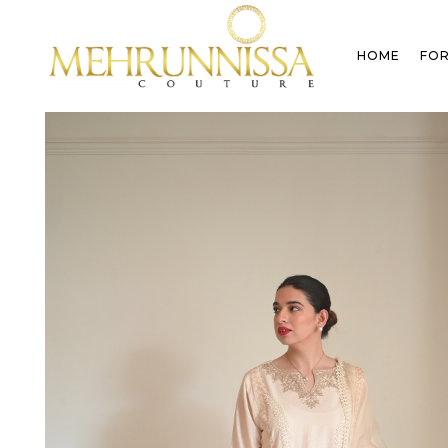
HOME
FOR