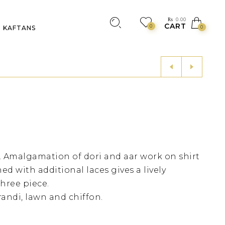
₨
0.00
CART
0
KAFTANS
0
 Amalgamation of dori and aar work on shirt
ed with additional laces gives a lively
hree piece.
andi, lawn and chiffon.