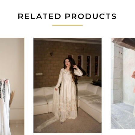
RELATED PRODUCTS